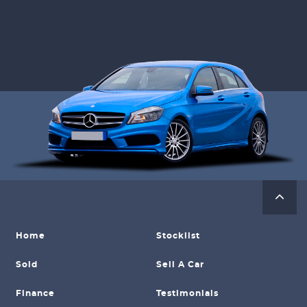
Home
Stocklist
Sold
Sell A Car
Finance
Testimonials