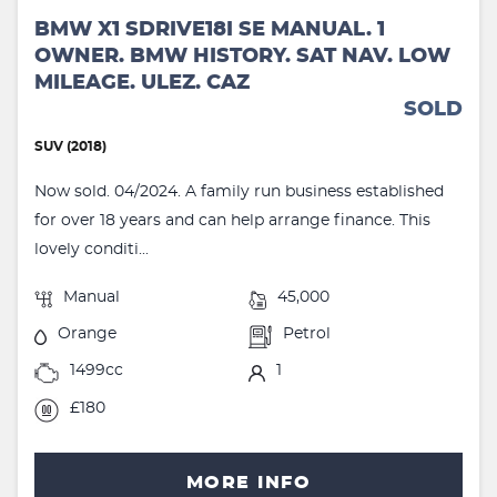
BMW X1 SDRIVE18I SE MANUAL. 1
OWNER. BMW HISTORY. SAT NAV. LOW
MILEAGE. ULEZ. CAZ
SOLD
SUV (2018)
Now sold. 04/2024. A family run business established
for over 18 years and can help arrange finance. This
lovely conditi...
Manual
45,000
Orange
Petrol
1499cc
1
£180
MORE INFO