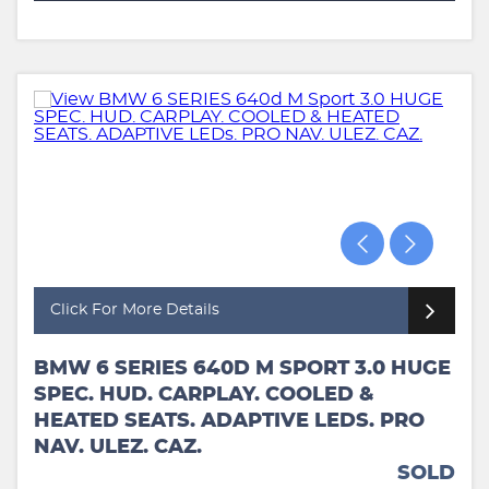
Click For More Details
BMW 6 SERIES 640D M SPORT 3.0 HUGE
SPEC. HUD. CARPLAY. COOLED &
HEATED SEATS. ADAPTIVE LEDS. PRO
NAV. ULEZ. CAZ.
SOLD