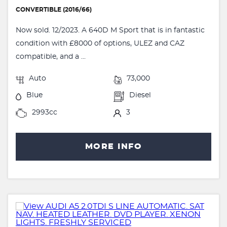
CONVERTIBLE (2016/66)
Now sold. 12/2023. A 640D M Sport that is in fantastic
condition with £8000 of options, ULEZ and CAZ
compatible, and a ...
Auto
73,000
Blue
Diesel
2993cc
3
MORE INFO