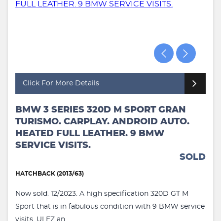
Click For More Details
BMW 3 SERIES 320D M SPORT GRAN
TURISMO. CARPLAY. ANDROID AUTO.
HEATED FULL LEATHER. 9 BMW
SERVICE VISITS.
SOLD
HATCHBACK (2013/63)
Now sold. 12/2023. A high specification 320D GT M
Sport that is in fabulous condition with 9 BMW service
visits. ULEZ an...