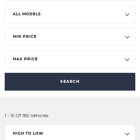
ALL MODELS
MIN PRICE
MAX PRICE
SEARCH
1 - 15 Of 180 Vehicles
HIGH TO LOW