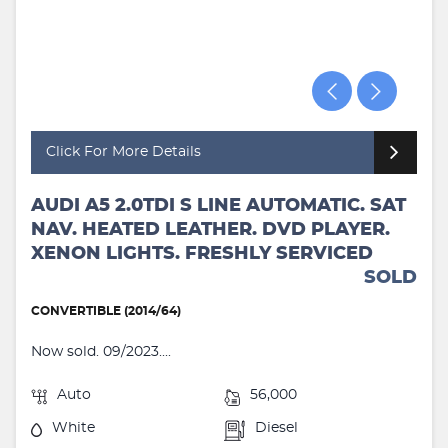
Click For More Details
AUDI A5 2.0TDI S LINE AUTOMATIC. SAT
NAV. HEATED LEATHER. DVD PLAYER.
XENON LIGHTS. FRESHLY SERVICED
SOLD
CONVERTIBLE (2014/64)
Now sold. 09/2023....
Auto
56,000
White
Diesel