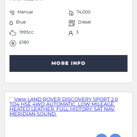
Manual
74,000
Blue
Diesel
1995cc
3
£180
MORE INFO