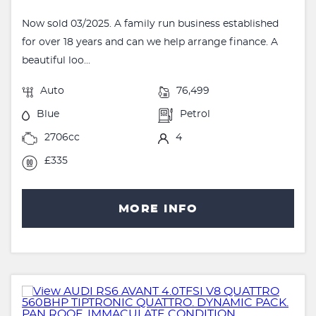
Now sold 03/2025. A family run business established
for over 18 years and can we help arrange finance. A
beautiful loo...
Auto
76,499
Blue
Petrol
2706cc
4
£335
MORE INFO