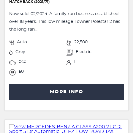
HATCHBACK (2021/71)
Now sold. 02/2024. A family run business established
over 18 years. This low mileage 1 owner Polestar 2 has
the long ran...
Auto
22,500
Grey
Electric
0cc
1
£0
MORE INFO