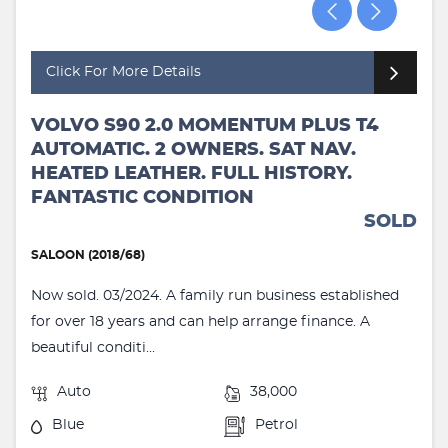
Click For More Details
VOLVO S90 2.0 MOMENTUM PLUS T4
AUTOMATIC. 2 OWNERS. SAT NAV.
HEATED LEATHER. FULL HISTORY.
FANTASTIC CONDITION
SOLD
SALOON (2018/68)
Now sold. 03/2024. A family run business established
for over 18 years and can help arrange finance. A
beautiful conditi...
Auto
38,000
Blue
Petrol