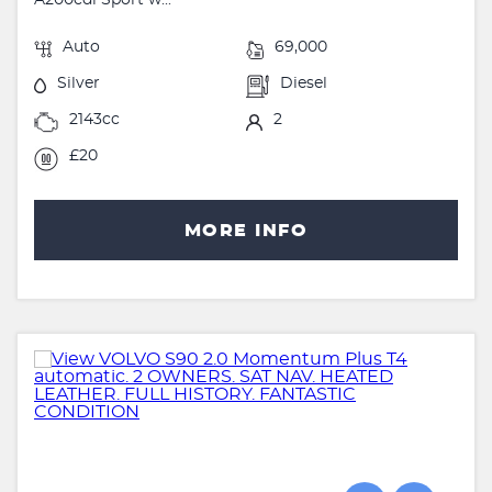
Auto
69,000
Silver
Diesel
2143cc
2
£20
MORE INFO