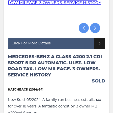
Click For More Details
MERCEDES-BENZ A CLASS A200 2.1 CDI
SPORT 5 DR AUTOMATIC. ULEZ. LOW
ROAD TAX. LOW MILEAGE. 3 OWNERS.
SERVICE HISTORY
SOLD
HATCHBACK (2014/64)
Now Sold. 03/2024. A family run business established
for over 18 years. A fantastic condition 3 owner MB
A200cdi Sport w...