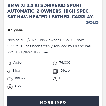
BMW X1 2.0 X1 SDRIVE18D SPORT
AUTOMATIC. 2 OWNERS. HIGH SPEC.
SAT NAV. HEATED LEATHER. CARPLAY.
SOLD
SUV (2016)
Now sold. 12/2023. This 2 owner BMW X1 Sport
SDrive18D has been freshly serviced by us and has
MOT to 15/11/24. It comes...
Auto
76,000
Blue
Diesel
1995cc
1
£35
MORE INFO