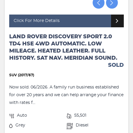
Click For More Details
LAND ROVER DISCOVERY SPORT 2.0
TD4 HSE 4WD AUTOMATIC. LOW
MILEAGE. HEATED LEATHER. FULL
HISTORY. SAT NAV. MERIDIAN SOUND.
SOLD
SUV (2017/67)
Now sold. 06/2026. A family run business established
for over 20 years and we can help arrange your finance
with rates f...
Auto
55,501
Grey
Diesel