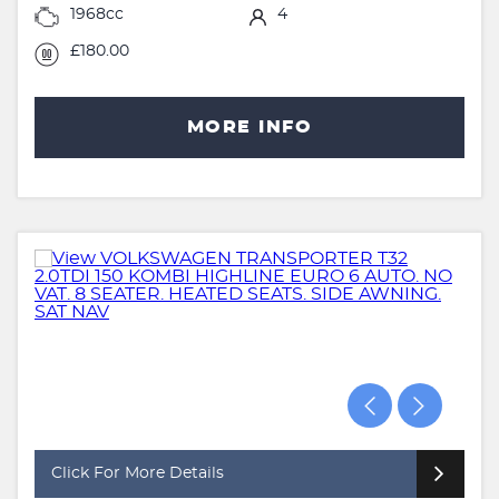
1968cc
4
£180.00
MORE INFO
Click For More Details