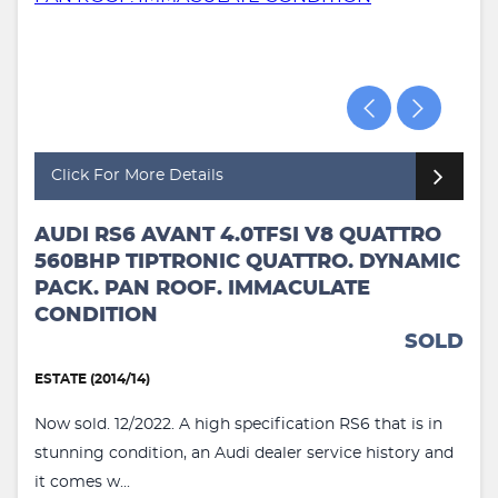
Click For More Details
AUDI RS6 AVANT 4.0TFSI V8 QUATTRO
560BHP TIPTRONIC QUATTRO. DYNAMIC
PACK. PAN ROOF. IMMACULATE
CONDITION
SOLD
ESTATE (2014/14)
Now sold. 12/2022. A high specification RS6 that is in
stunning condition, an Audi dealer service history and
it comes w...