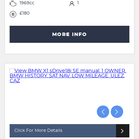
1969cc
1
£180
MORE INFO
Click For More Details