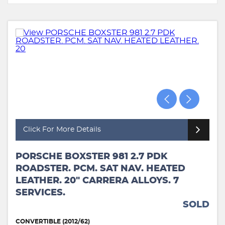
Click For More Details
PORSCHE BOXSTER 981 2.7 PDK
ROADSTER. PCM. SAT NAV. HEATED
LEATHER. 20" CARRERA ALLOYS. 7
SERVICES.
SOLD
CONVERTIBLE (2012/62)