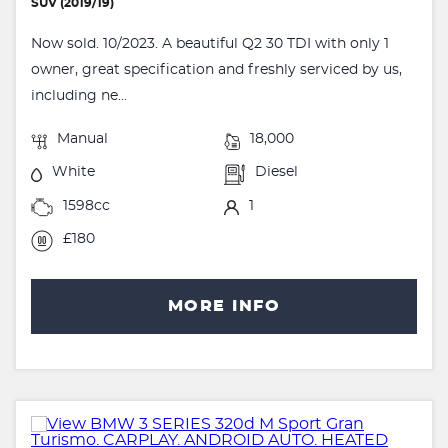
SUV (2019/19)
Now sold. 10/2023. A beautiful Q2 30 TDI with only 1
owner, great specification and freshly serviced by us,
including ne...
Manual
18,000
White
Diesel
1598cc
1
£180
MORE INFO