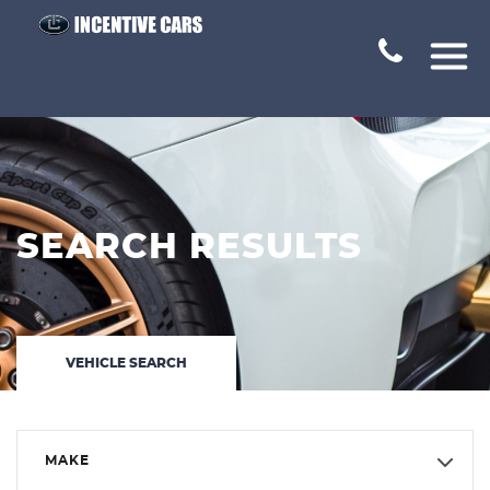
SEARCH RESULTS
VEHICLE SEARCH
MAKE