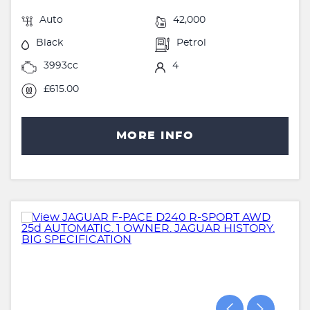
Auto
42,000
Black
Petrol
3993cc
4
£615.00
MORE INFO