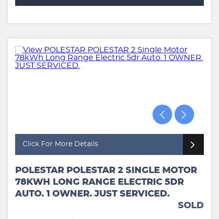
Click For More Details
POLESTAR POLESTAR 2 SINGLE MOTOR
78KWH LONG RANGE ELECTRIC 5DR
AUTO. 1 OWNER. JUST SERVICED.
SOLD