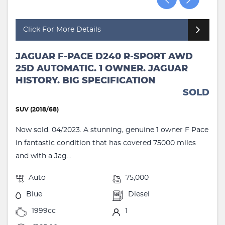
Click For More Details
JAGUAR F-PACE D240 R-SPORT AWD
25D AUTOMATIC. 1 OWNER. JAGUAR
HISTORY. BIG SPECIFICATION
SOLD
SUV (2018/68)
Now sold. 04/2023. A stunning, genuine 1 owner F Pace
in fantastic condition that has covered 75000 miles
and with a Jag...
Auto
75,000
Blue
Diesel
1999cc
1