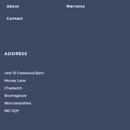
About
Warranty
Contact
ADDRESS
Unit 19 Fivewood Barn
Money Lane
Chadwich
Bromsgrove
Worcestershire
B61 0QY