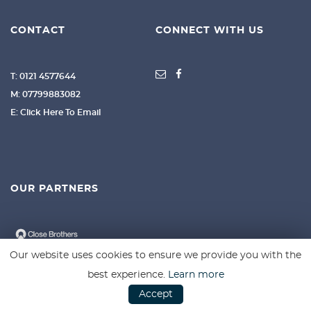
CONTACT
CONNECT WITH US
T: 0121 4577644
M: 07799883082
E: Click Here To Email
OUR PARTNERS
Our website uses cookies to ensure we provide you with the
best experience.
Learn more
Accept