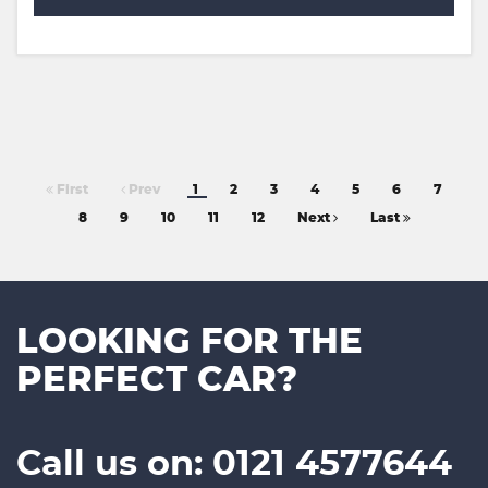
First
Prev
1
2
3
4
5
6
7
8
9
10
11
12
Next
Last
LOOKING FOR THE
PERFECT CAR?
Call us on: 0121 4577644