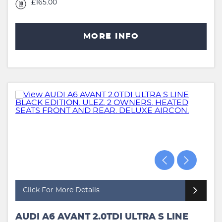
£165.00
MORE INFO
Click For More Details
AUDI A6 AVANT 2.0TDI ULTRA S LINE