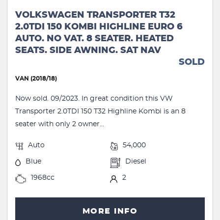
VOLKSWAGEN TRANSPORTER T32
2.0TDI 150 KOMBI HIGHLINE EURO 6
AUTO. NO VAT. 8 SEATER. HEATED
SEATS. SIDE AWNING. SAT NAV
SOLD
VAN (2018/18)
Now sold. 09/2023. In great condition this VW
Transporter 2.0TDI 150 T32 Highline Kombi is an 8
seater with only 2 owner...
Auto
54,000
Blue
Diesel
1968cc
2
MORE INFO