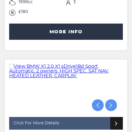
1999cc
3
£180
MORE INFO
Click For More Details