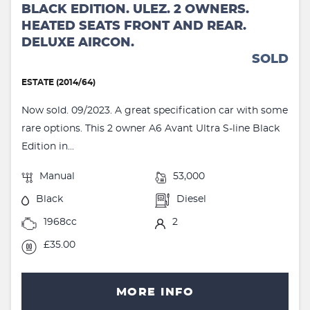
BLACK EDITION. ULEZ. 2 OWNERS.
HEATED SEATS FRONT AND REAR.
DELUXE AIRCON.
SOLD
ESTATE (2014/64)
Now sold. 09/2023. A great specification car with some
rare options. This 2 owner A6 Avant Ultra S-line Black
Edition in...
Manual
53,000
Black
Diesel
1968cc
2
£35.00
MORE INFO