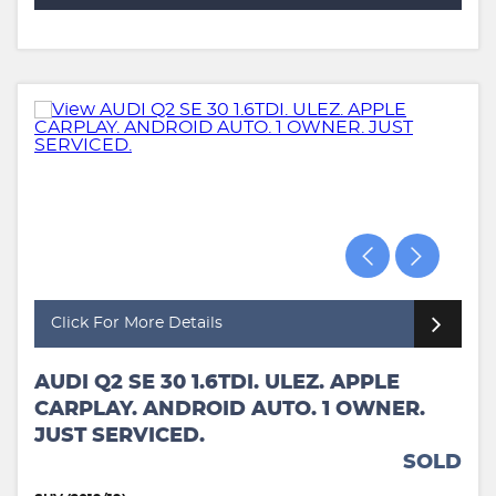
Click For More Details
AUDI Q2 SE 30 1.6TDI. ULEZ. APPLE
CARPLAY. ANDROID AUTO. 1 OWNER.
JUST SERVICED.
SOLD