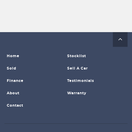
Home
Stocklist
Sold
Sell A Car
Finance
Testimonials
About
Warranty
Contact