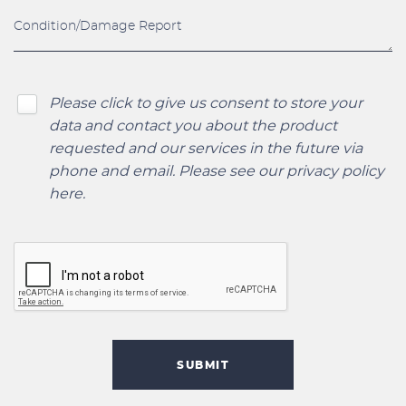
Please click to give us consent to store your
data and contact you about the product
requested and our services in the future via
phone and email. Please see our
privacy policy
here
.
SUBMIT