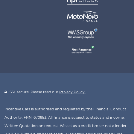
SSL secure. Please read our
Privacy Policy.
Incentive Cars is authorised and regulated by the Financial Conduct
Authority, FRN: 670953. All finance is subject to status and income.
Written Quotation on request. We act as a credit broker not a lender.