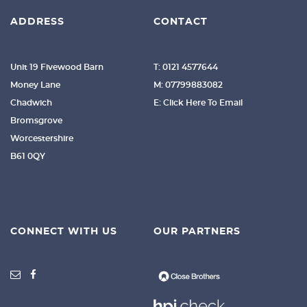
ADDRESS
CONTACT
Unit 19 Fivewood Barn
T: 0121 4577644
Money Lane
M: 07799883082
Chadwich
E: Click Here To Email
Bromsgrove
Worcestershire
B61 0QY
CONNECT WITH US
OUR PARTNERS