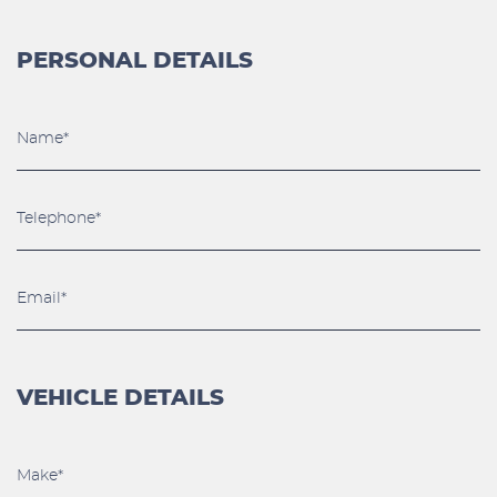
PERSONAL DETAILS
VEHICLE DETAILS