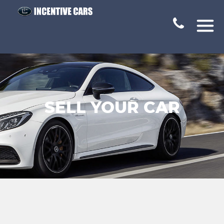
SELL YOUR CAR