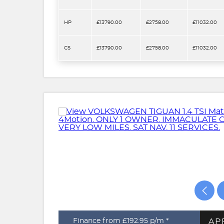
HP
£13790.00
£2758.00
£11032.00
CS
£13790.00
£2758.00
£11032.00
AP
Finance from £192.95
p/m *