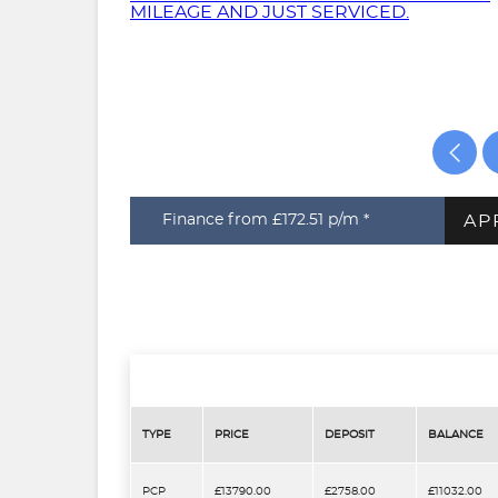
AP
Finance from £172.51
p/m *
TYPE
PRICE
DEPOSIT
BALANCE
PCP
£13790.00
£2758.00
£11032.00