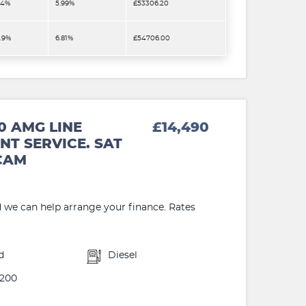
.4%
5.99%
£53306.20
2.9%
6.81%
£54706.00
0 AMG LINE
£14,490
NT SERVICE. SAT
 CAM
d we can help arrange your finance. Rates
d
Diesel
200