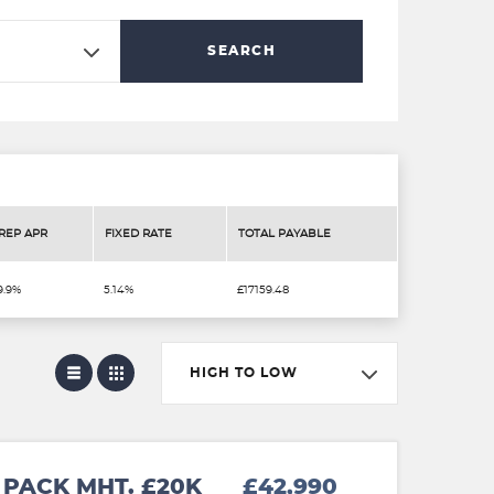
SEARCH
REP APR
FIXED RATE
TOTAL PAYABLE
9.9%
5.14%
£17159.48
HIGH TO LOW
PACK MHT. £20K
£42,990