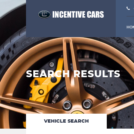
HO
SEARCH RESULTS
VEHICLE SEARCH