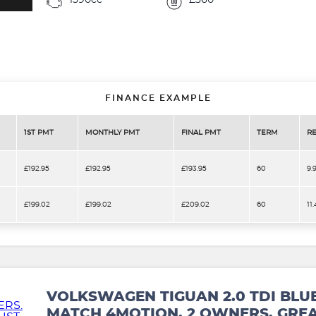
1390cc
£360
FINANCE EXAMPLE
1ST PMT
MONTHLY PMT
FINAL PMT
TERM
RE
£192.95
£192.95
£193.95
60
9.
£199.02
£199.02
£209.02
60
11
VOLKSWAGEN TIGUAN 2.0 TDI BLU
MATCH 4MOTION. 2 OWNERS. GREA