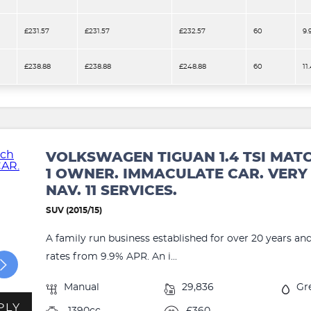
£231.57
£231.57
£232.57
60
9.
£238.88
£238.88
£248.88
60
11
VOLKSWAGEN TIGUAN 1.4 TSI MAT
1 OWNER. IMMACULATE CAR. VERY 
NAV. 11 SERVICES.
SUV (2015/15)
A family run business established for over 20 years an
rates from 9.9% APR. An i...
Manual
29,836
Gr
PLY