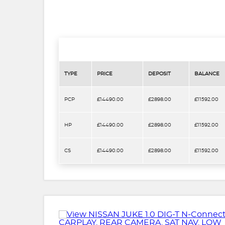
TYPE
PRICE
DEPOSIT
BALANCE
PCP
£14490.00
£2898.00
£11592.00
HP
£14490.00
£2898.00
£11592.00
CS
£14490.00
£2898.00
£11592.00