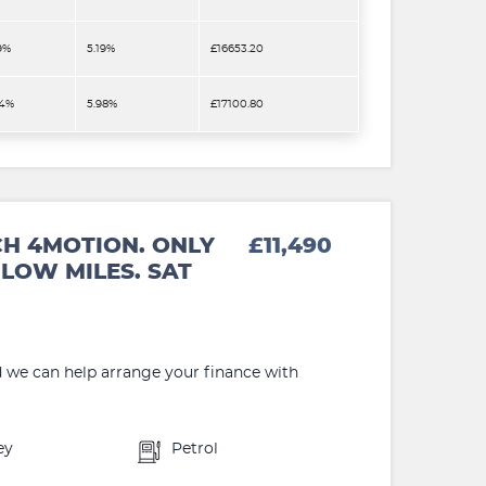
9%
5.19%
£16653.20
.4%
5.98%
£17100.80
CH 4MOTION. ONLY
£11,490
LOW MILES. SAT
d we can help arrange your finance with
ey
Petrol