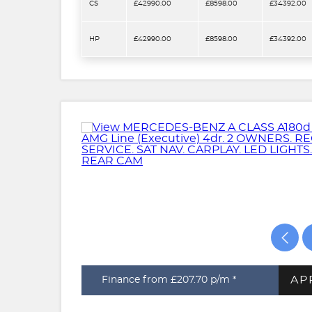
CS
£42990.00
£8598.00
£34392.00
HP
£42990.00
£8598.00
£34392.00
AP
Finance from £207.70
p/m *