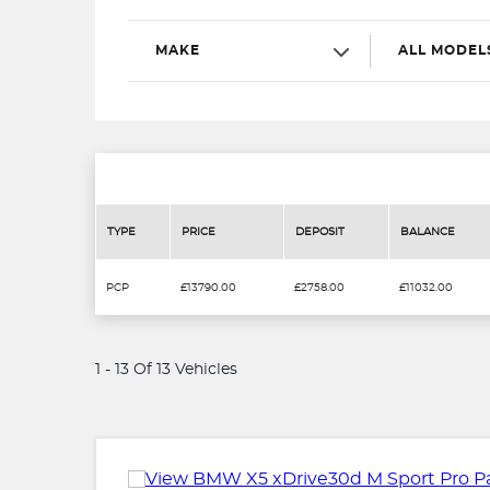
MAKE
ALL MODEL
TYPE
PRICE
DEPOSIT
BALANCE
PCP
£13790.00
£2758.00
£11032.00
1 - 13 Of 13 Vehicles