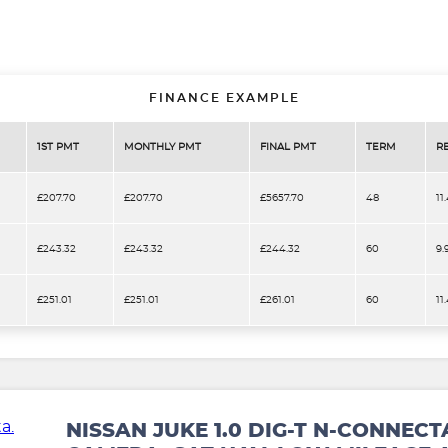
FINANCE EXAMPLE
1ST PMT
MONTHLY PMT
FINAL PMT
TERM
R
£207.70
£207.70
£5657.70
48
11
£243.32
£243.32
£244.32
60
9.
£251.01
£251.01
£261.01
60
11
NISSAN JUKE 1.0 DIG-T N-CONNECT