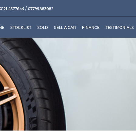
/
0121 4577644
07799883082
ME
STOCKLIST
SOLD
SELL A CAR
FINANCE
TESTIMONIALS