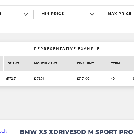
S
MIN PRICE
MAX PRICE
REPRESENTATIVE EXAMPLE
1ST PMT
MONTHLY PMT
FINAL PMT
TERM
£172.51
£172.51
£6121.00
49
BMW X5 XDRIVE30D M SPORT PRO 