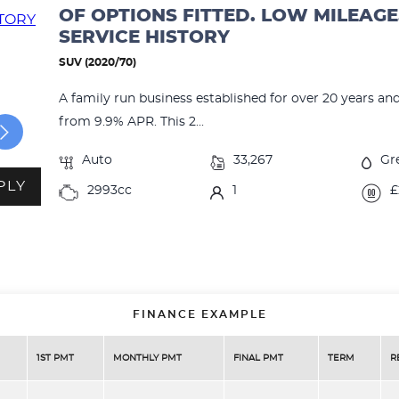
OF OPTIONS FITTED. LOW MILEAGE
SERVICE HISTORY
SUV (2020/70)
A family run business established for over 20 years an
from 9.9% APR. This 2...
Auto
33,267
Gr
PLY
2993cc
1
£
FINANCE EXAMPLE
1ST PMT
MONTHLY PMT
FINAL PMT
TERM
R