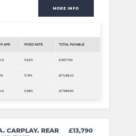
MORE INFO
EP APR
FIXED RATE
TOTAL PAYABLE
.4%
5.92%
£18317.60
9%
5.19%
£17498.20
.4%
5.98%
£17968.60
A. CARPLAY. REAR
£13,790