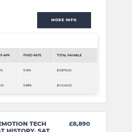
MORE INFO
P APR
FIXED RATE
TOTAL PAYABLE
9%
5.19%
£13876.00
.4%
5.98%
£14249.20
EMOTION TECH
£8,890
T HISTORY. SAT