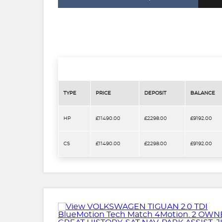
TYPE
PRICE
DEPOSIT
BALANCE
HP
£11490.00
£2298.00
£9192.00
CS
£11490.00
£2298.00
£9192.00