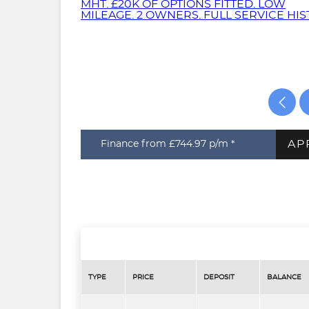
AP
Finance from £744.97
p/m *
TYPE
PRICE
DEPOSIT
BALANCE