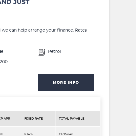
AND JUST
d we can help arrange your finance. Rates
ue
Petrol
200
MORE INFO
EP APR
FIXED RATE
TOTAL PAYABLE
9%
5.14%
£17159.48