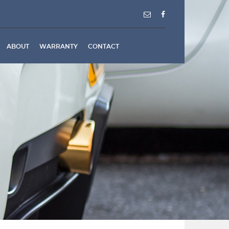
ABOUT
WARRANTY
CONTACT