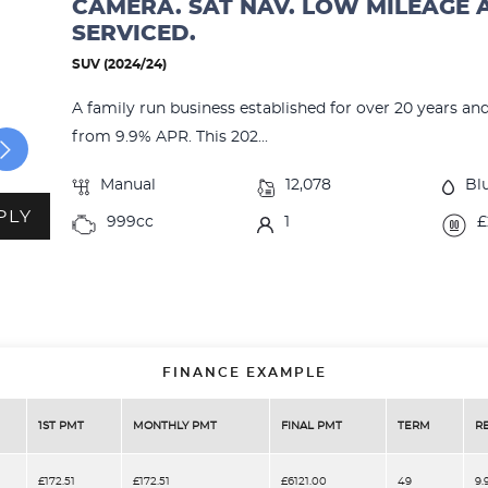
CAMERA. SAT NAV. LOW MILEAGE 
SERVICED.
SUV (2024/24)
A family run business established for over 20 years an
from 9.9% APR. This 202...
Manual
12,078
Bl
PLY
999cc
1
£
FINANCE EXAMPLE
1ST PMT
MONTHLY PMT
FINAL PMT
TERM
R
£172.51
£172.51
£6121.00
49
9.