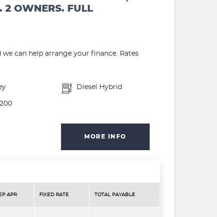
. 2 OWNERS. FULL
d we can help arrange your finance. Rates
ey
Diesel Hybrid
200
MORE INFO
EP APR
FIXED RATE
TOTAL PAYABLE