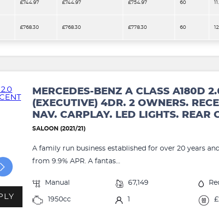
£744.97
£744.97
£754.97
60
11
£768.30
£768.30
£778.30
60
1
MERCEDES-BENZ A CLASS A180D 2.
(EXECUTIVE) 4DR. 2 OWNERS. RECE
NAV. CARPLAY. LED LIGHTS. REAR
SALOON (2021/21)
A family run business established for over 20 years an
from 9.9% APR. A fantas...
Manual
67,149
Re
PLY
1950cc
1
£