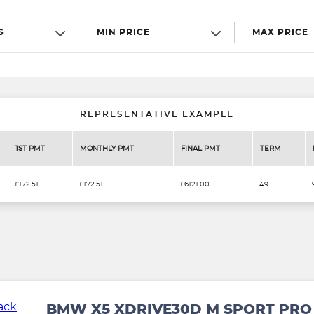
S
MIN PRICE
MAX PRICE
REPRESENTATIVE EXAMPLE
1ST PMT
MONTHLY PMT
FINAL PMT
TERM
£172.51
£172.51
£6121.00
49
BMW X5 XDRIVE30D M SPORT PRO 