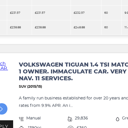
£231.57
£231.57
£232.57
60
9.
£238.88
£238.88
£248.88
60
11
VOLKSWAGEN TIGUAN 1.4 TSI MAT
1 OWNER. IMMACULATE CAR. VERY 
NAV. 11 SERVICES.
SUV (2015/15)
A family run business established for over 20 years an
rates from 9.9% APR. An i...
Manual
29,836
Gr
PLY