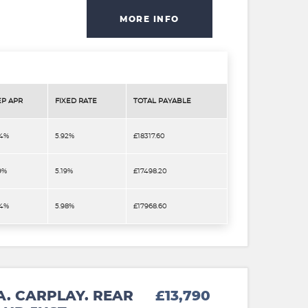
MORE INFO
EP APR
FIXED RATE
TOTAL PAYABLE
.4%
5.92%
£18317.60
9%
5.19%
£17498.20
.4%
5.98%
£17968.60
A. CARPLAY. REAR
£13,790