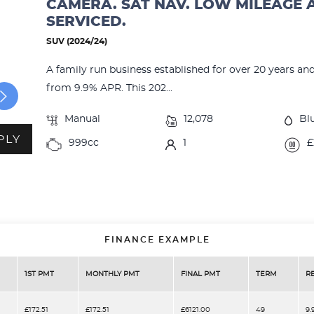
CAMERA. SAT NAV. LOW MILEAGE 
SERVICED.
SUV (2024/24)
A family run business established for over 20 years an
from 9.9% APR. This 202...
Manual
12,078
Bl
PLY
999cc
1
£
FINANCE EXAMPLE
1ST PMT
MONTHLY PMT
FINAL PMT
TERM
R
£172.51
£172.51
£6121.00
49
9.