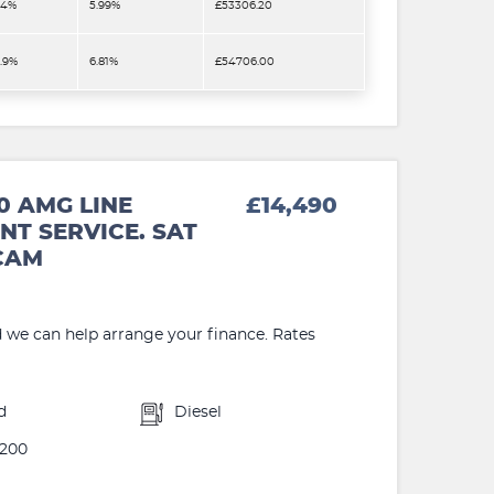
.4%
5.99%
£53306.20
2.9%
6.81%
£54706.00
0 AMG LINE
£14,490
NT SERVICE. SAT
 CAM
d we can help arrange your finance. Rates
d
Diesel
200