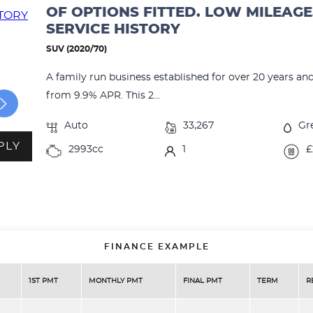
OF OPTIONS FITTED. LOW MILEAGE
SERVICE HISTORY
SUV (2020/70)
A family run business established for over 20 years an
from 9.9% APR. This 2...
Auto
33,267
Gr
PLY
2993cc
1
£
FINANCE EXAMPLE
1ST PMT
MONTHLY PMT
FINAL PMT
TERM
R