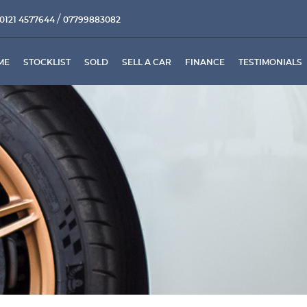
/
0121 4577644
07799883082
ME
STOCKLIST
SOLD
SELL A CAR
FINANCE
TESTIMONIALS