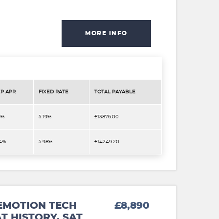
MORE INFO
P APR
FIXED RATE
TOTAL PAYABLE
9%
5.19%
£13876.00
.4%
5.98%
£14249.20
EMOTION TECH
£8,890
T HISTORY. SAT