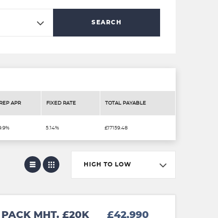
SEARCH
REP APR
FIXED RATE
TOTAL PAYABLE
9.9%
5.14%
£17159.48
HIGH TO LOW
PACK MHT. £20K
£42,990