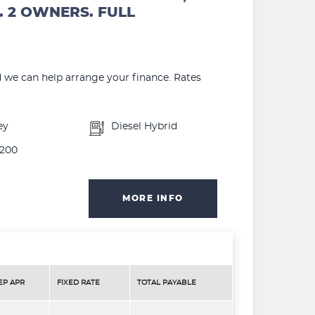
. 2 OWNERS. FULL
d we can help arrange your finance. Rates
ey
Diesel Hybrid
200
MORE INFO
EP APR
FIXED RATE
TOTAL PAYABLE