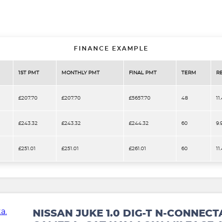
FINANCE EXAMPLE
1ST PMT
MONTHLY PMT
FINAL PMT
TERM
R
£207.70
£207.70
£5657.70
48
11
£243.32
£243.32
£244.32
60
9.
£251.01
£251.01
£261.01
60
11
NISSAN JUKE 1.0 DIG-T N-CONNECT