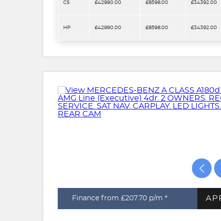
CS
£42990.00
£8598.00
£34392.00
HP
£42990.00
£8598.00
£34392.00
AP
Finance from £207.70
p/m *