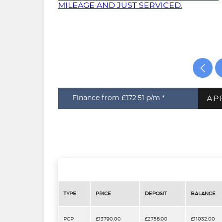
AP
Finance from £172.51
p/m *
TYPE
PRICE
DEPOSIT
BALANCE
PCP
£13790.00
£2758.00
£11032.00