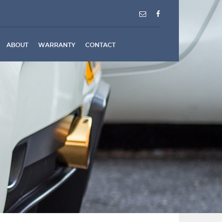
ABOUT
WARRANTY
CONTACT