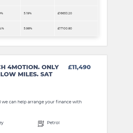
9%
5.19%
£16653.20
.4%
5.98%
£17100.80
CH 4MOTION. ONLY
£11,490
LOW MILES. SAT
d we can help arrange your finance with
ey
Petrol