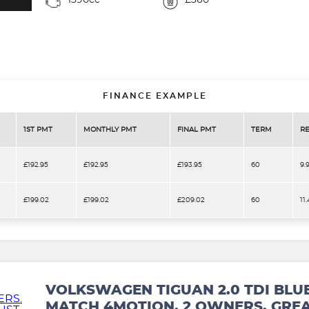
1390cc
£360
FINANCE EXAMPLE
1ST PMT
MONTHLY PMT
FINAL PMT
TERM
RE
£192.95
£192.95
£193.95
60
9.
£199.02
£199.02
£209.02
60
11
VOLKSWAGEN TIGUAN 2.0 TDI BLU
MATCH 4MOTION. 2 OWNERS. GREA