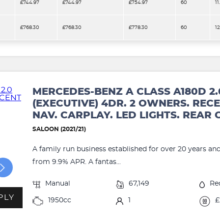
£744.97
£744.97
£754.97
60
11
£768.30
£768.30
£778.30
60
1
MERCEDES-BENZ A CLASS A180D 2.
(EXECUTIVE) 4DR. 2 OWNERS. RECE
NAV. CARPLAY. LED LIGHTS. REAR
SALOON (2021/21)
A family run business established for over 20 years an
from 9.9% APR. A fantas...
Manual
67,149
Re
PLY
1950cc
1
£