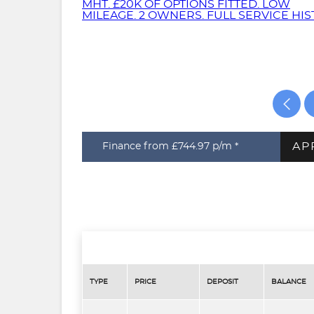
AP
Finance from £744.97
p/m *
TYPE
PRICE
DEPOSIT
BALANCE