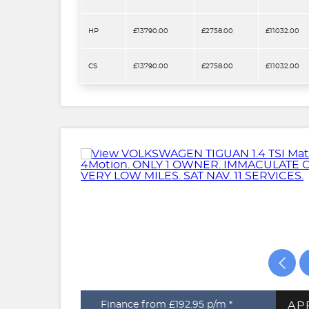
HP
£13790.00
£2758.00
£11032.00
CS
£13790.00
£2758.00
£11032.00
AP
Finance from £192.95
p/m *