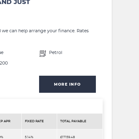
AND JUST
d we can help arrange your finance. Rates
ue
Petrol
200
MORE INFO
EP APR
FIXED RATE
TOTAL PAYABLE
9%
5.14%
£17159.48