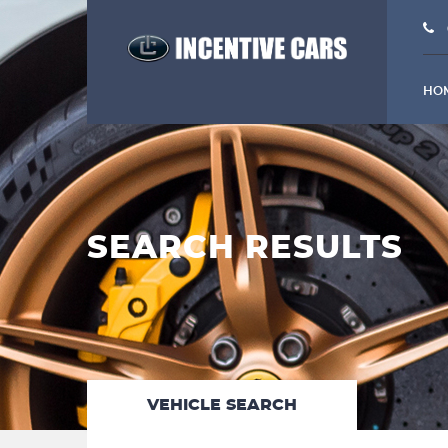
HO
SEARCH RESULTS
VEHICLE SEARCH