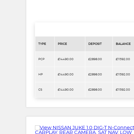
TYPE
PRICE
DEPOSIT
BALANCE
PCP
£14490.00
£2898.00
£11592.00
HP
£14490.00
£2898.00
£11592.00
CS
£14490.00
£2898.00
£11592.00