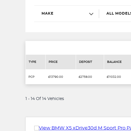
MAKE
ALL MODEL
TYPE
PRICE
DEPOSIT
BALANCE
PCP
£13790.00
£2758.00
£11032.00
1 - 14 Of 14 Vehicles