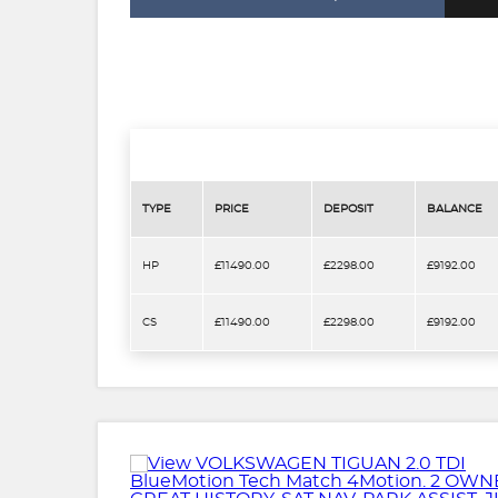
TYPE
PRICE
DEPOSIT
BALANCE
HP
£11490.00
£2298.00
£9192.00
CS
£11490.00
£2298.00
£9192.00