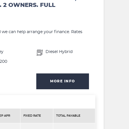
. 2 OWNERS. FULL
d we can help arrange your finance. Rates
ey
Diesel Hybrid
200
MORE INFO
EP APR
FIXED RATE
TOTAL PAYABLE