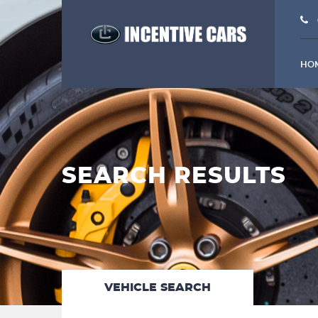
HO
SEARCH RESULTS
VEHICLE SEARCH