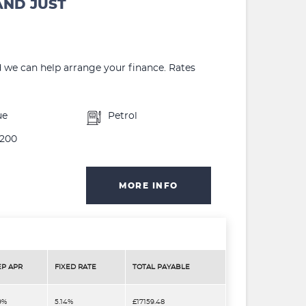
AND JUST
d we can help arrange your finance. Rates
ue
Petrol
200
MORE INFO
EP APR
FIXED RATE
TOTAL PAYABLE
9%
5.14%
£17159.48