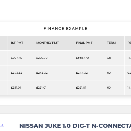
FINANCE EXAMPLE
1ST PMT
MONTHLY PMT
FINAL PMT
TERM
R
£207.70
£207.70
£5657.70
48
11
£243.32
£243.32
£244.32
60
9.
£251.01
£251.01
£261.01
60
11
NISSAN JUKE 1.0 DIG-T N-CONNECT