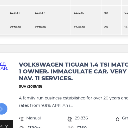
£231.57
£231.57
£232.57
60
9.
£238.88
£238.88
£248.88
60
11
VOLKSWAGEN TIGUAN 1.4 TSI MAT
1 OWNER. IMMACULATE CAR. VERY 
NAV. 11 SERVICES.
SUV (2015/15)
A family run business established for over 20 years an
rates from 9.9% APR. An i...
Manual
29,836
Gr
PLY