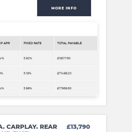
MORE INFO
EP APR
FIXED RATE
TOTAL PAYABLE
.4%
5.92%
£18317.60
9%
5.19%
£17498.20
.4%
5.98%
£17968.60
A. CARPLAY. REAR
£13,790