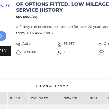
OF OPTIONS FITTED. LOW MILEAGE
SERVICE HISTORY
SUV (2020/70)
A family run business established for over 20 years an
from 9.9% APR. This 2...
Auto
33,267
Gr
PLY
2993cc
1
£
FINANCE EXAMPLE
1ST PMT
MONTHLY PMT
FINAL PMT
TERM
R