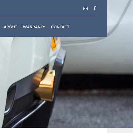
ABOUT
WARRANTY
CONTACT