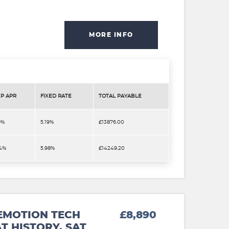
MORE INFO
P APR
FIXED RATE
TOTAL PAYABLE
9%
5.19%
£13876.00
.4%
5.98%
£14249.20
EMOTION TECH
£8,890
T HISTORY. SAT