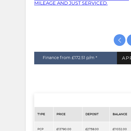
AP
Finance from £172.51
p/m *
TYPE
PRICE
DEPOSIT
BALANCE
PCP
£13790.00
£2758.00
£11032.00