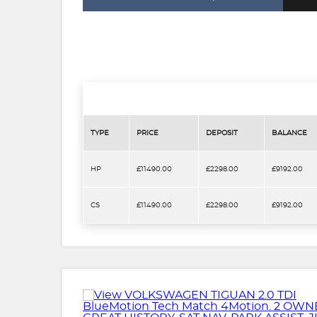
TYPE
PRICE
DEPOSIT
BALANCE
HP
£11490.00
£2298.00
£9192.00
CS
£11490.00
£2298.00
£9192.00