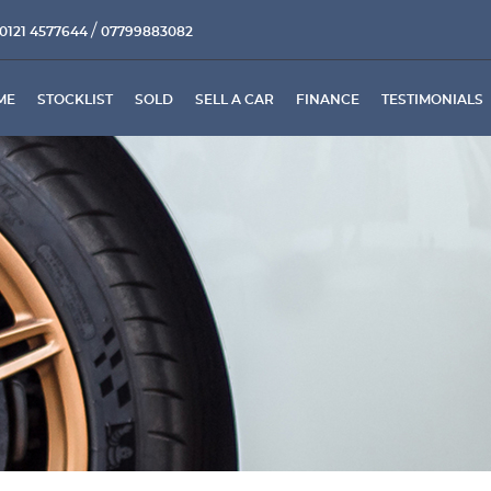
/
0121 4577644
07799883082
ME
STOCKLIST
SOLD
SELL A CAR
FINANCE
TESTIMONIALS