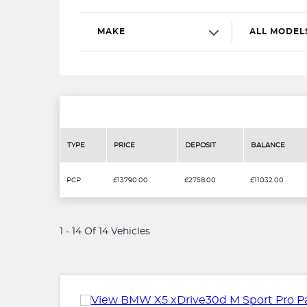
MAKE
ALL MODEL
TYPE
PRICE
DEPOSIT
BALANCE
PCP
£13790.00
£2758.00
£11032.00
1 - 14 Of 14 Vehicles