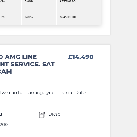
.4%
5.99%
£53306.20
2.9%
6.81%
£54706.00
0 AMG LINE
£14,490
NT SERVICE. SAT
 CAM
d we can help arrange your finance. Rates
d
Diesel
200