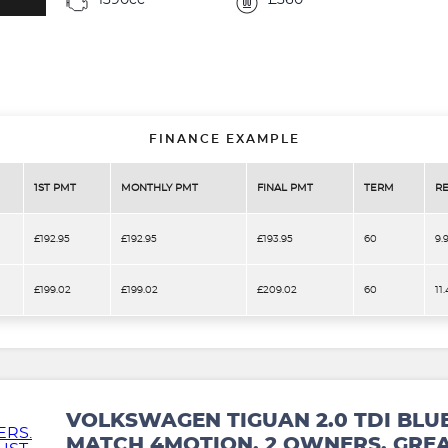
1390cc
£360
FINANCE EXAMPLE
1ST PMT
MONTHLY PMT
FINAL PMT
TERM
RE
£192.95
£192.95
£193.95
60
9.
£199.02
£199.02
£209.02
60
11
VOLKSWAGEN TIGUAN 2.0 TDI BLU
MATCH 4MOTION. 2 OWNERS. GREA