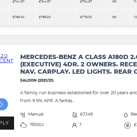
£744.97
£744.97
£754.97
60
11
£768.30
£768.30
£778.30
60
1
MERCEDES-BENZ A CLASS A180D 2.
(EXECUTIVE) 4DR. 2 OWNERS. RECE
NAV. CARPLAY. LED LIGHTS. REAR
SALOON (2021/21)
A family run business established for over 20 years an
from 9.9% APR. A fantas...
Manual
67,149
Re
PLY
1950cc
1
£