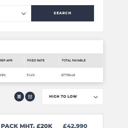
SEARCH
REP APR
FIXED RATE
TOTAL PAYABLE
9.9%
5.14%
£17159.48
HIGH TO LOW
PACK MHT. £20K
£42,990