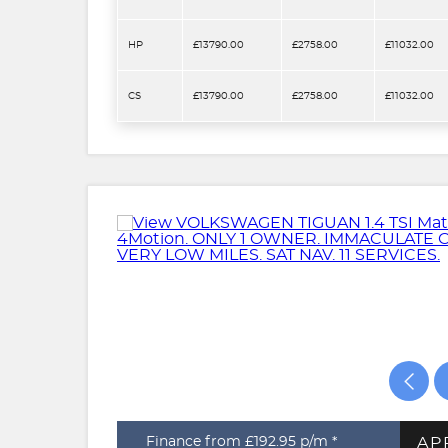
HP
£13790.00
£2758.00
£11032.00
CS
£13790.00
£2758.00
£11032.00
AP
Finance from £192.95
p/m *