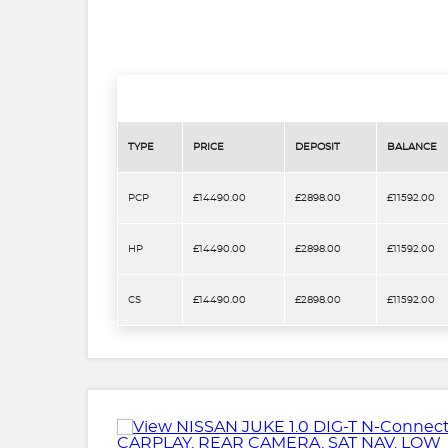
TYPE
PRICE
DEPOSIT
BALANCE
PCP
£14490.00
£2898.00
£11592.00
HP
£14490.00
£2898.00
£11592.00
CS
£14490.00
£2898.00
£11592.00