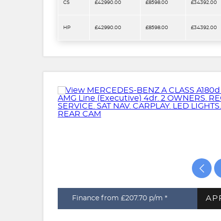
CS
£42990.00
£8598.00
£34392.00
HP
£42990.00
£8598.00
£34392.00
AP
Finance from £207.70
p/m *