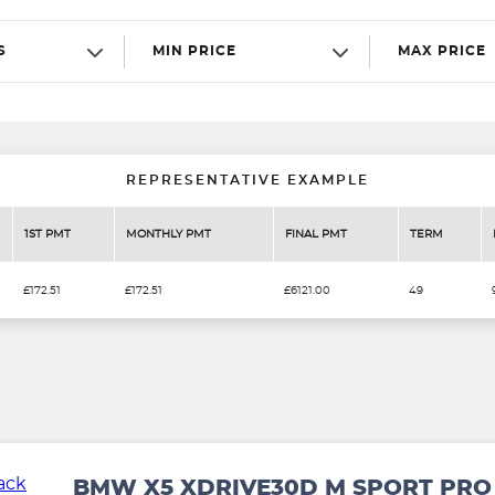
S
MIN PRICE
MAX PRICE
REPRESENTATIVE EXAMPLE
1ST PMT
MONTHLY PMT
FINAL PMT
TERM
£172.51
£172.51
£6121.00
49
BMW X5 XDRIVE30D M SPORT PRO 