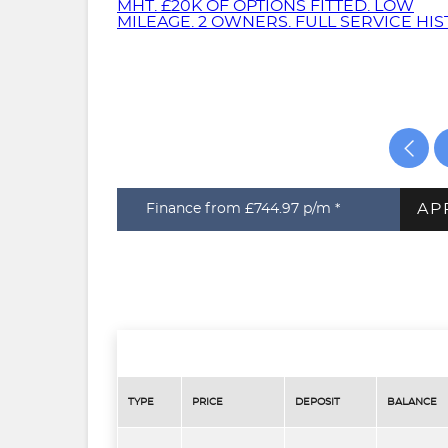
AP
Finance from £744.97
p/m *
TYPE
PRICE
DEPOSIT
BALANCE