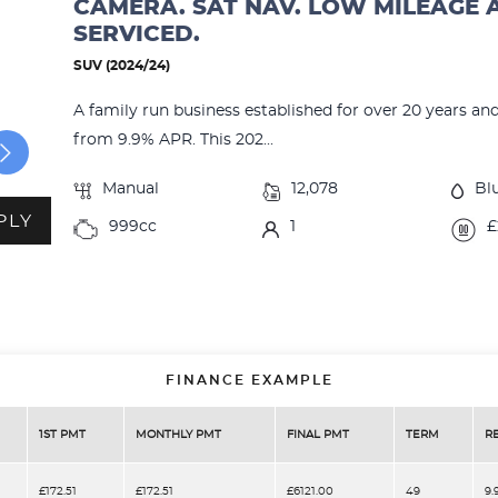
CAMERA. SAT NAV. LOW MILEAGE 
SERVICED.
SUV (2024/24)
A family run business established for over 20 years an
from 9.9% APR. This 202...
Manual
12,078
Bl
PLY
999cc
1
£
FINANCE EXAMPLE
1ST PMT
MONTHLY PMT
FINAL PMT
TERM
R
£172.51
£172.51
£6121.00
49
9.