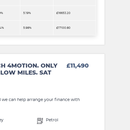
9%
5.19%
£16653.20
.4%
5.98%
£17100.80
CH 4MOTION. ONLY
£11,490
LOW MILES. SAT
d we can help arrange your finance with
ey
Petrol