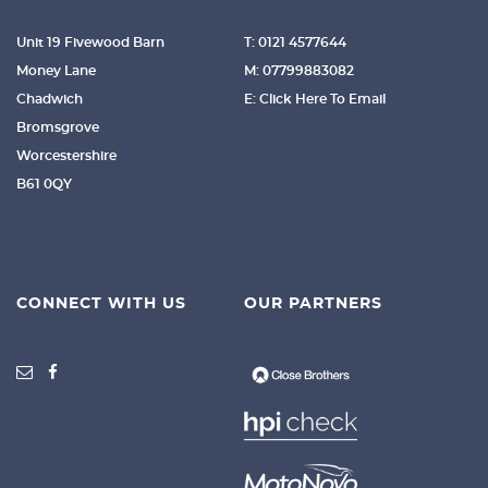
Unit 19 Fivewood Barn
T: 0121 4577644
Money Lane
M: 07799883082
Chadwich
E: Click Here To Email
Bromsgrove
Worcestershire
B61 0QY
CONNECT WITH US
OUR PARTNERS