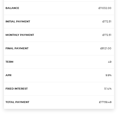
£11032.00
£172.51
£172.51
£6121.00
49
9.9%
5.14%
£17159.48