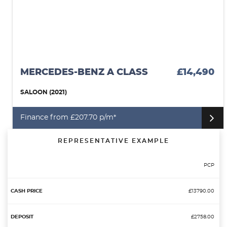
MERCEDES-BENZ A CLASS
£14,490
SALOON (2021)
Finance from £207.70 p/m*
REPRESENTATIVE EXAMPLE
PCP
£13790.00
£2758.00