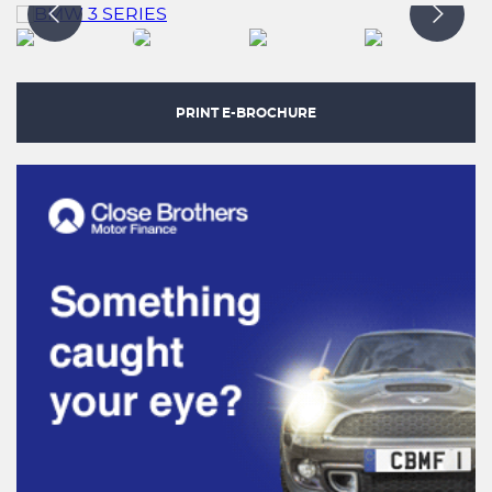
PRINT E-BROCHURE