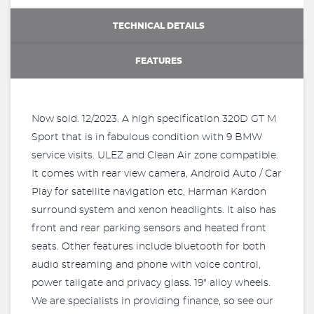
TECHNICAL DETAILS
FEATURES
Now sold. 12/2023. A high specification 320D GT M
Sport that is in fabulous condition with 9 BMW
service visits. ULEZ and Clean Air zone compatible.
It comes with rear view camera, Android Auto / Car
Play for satellite navigation etc, Harman Kardon
surround system and xenon headlights. It also has
front and rear parking sensors and heated front
seats. Other features include bluetooth for both
audio streaming and phone with voice control,
power tailgate and privacy glass. 19" alloy wheels.
We are specialists in providing finance, so see our