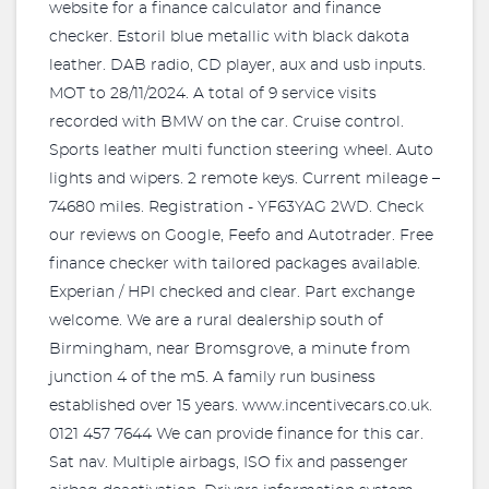
website for a finance calculator and finance
checker. Estoril blue metallic with black dakota
leather. DAB radio, CD player, aux and usb inputs.
MOT to 28/11/2024. A total of 9 service visits
recorded with BMW on the car. Cruise control.
Sports leather multi function steering wheel. Auto
lights and wipers. 2 remote keys. Current mileage –
74680 miles. Registration - YF63YAG 2WD. Check
our reviews on Google, Feefo and Autotrader. Free
finance checker with tailored packages available.
Experian / HPI checked and clear. Part exchange
welcome. We are a rural dealership south of
Birmingham, near Bromsgrove, a minute from
junction 4 of the m5. A family run business
established over 15 years. www.incentivecars.co.uk.
0121 457 7644 We can provide finance for this car.
Sat nav. Multiple airbags, ISO fix and passenger