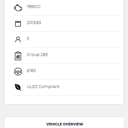
1995CC
2013/63
3
Group 28E
£180
ULEZ Compliant
VEHICLE OVERVIEW