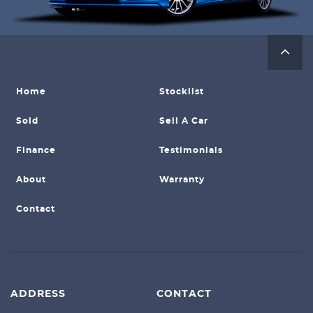
Home
Stocklist
Sold
Sell A Car
Finance
Testimonials
About
Warranty
Contact
ADDRESS
CONTACT