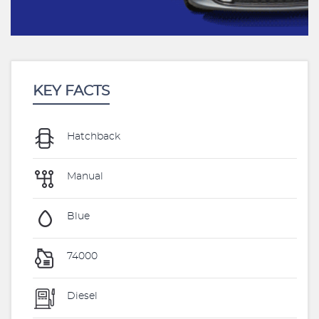
KEY FACTS
Hatchback
Manual
Blue
74000
Diesel