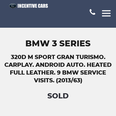
BMW 3 SERIES
320D M SPORT GRAN TURISMO.
CARPLAY. ANDROID AUTO. HEATED
FULL LEATHER. 9 BMW SERVICE
VISITS. (2013/63)
SOLD