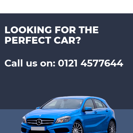
LOOKING FOR THE
PERFECT CAR?
Call us on: 0121 4577644