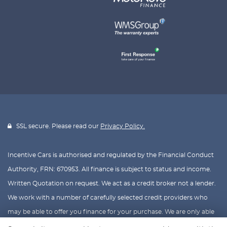
SSL secure. Please read our
Privacy Policy.
Incentive Cars is authorised and regulated by the Financial Conduct
Authority, FRN: 670953. All finance is subject to status and income.
Written Quotation on request. We act as a credit broker not a lender.
We work with a number of carefully selected credit providers who
may be able to offer you finance for your purchase. We are only able
to offer finance products from these providers.