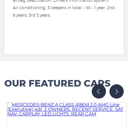
airbag deactivation. Drivers information system.
Air conditioning. 3 keepers in total - 1st - 1 year, 2nd
6 years, 3rd 3 years.
OUR FEATURED CARS