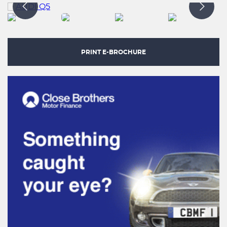
PRINT E-BROCHURE