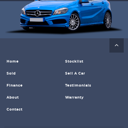
Home
Stocklist
Sold
Sell A Car
Finance
Testimonials
About
Warranty
Contact