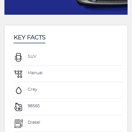
KEY FACTS
SUV
Manual
Grey
98565
Diesel