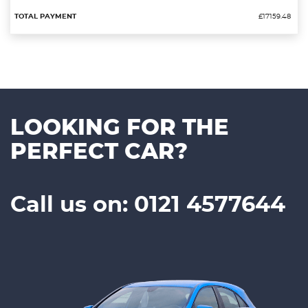
£17159.48
LOOKING FOR THE
PERFECT CAR?
Call us on: 0121 4577644