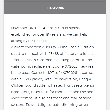
FEATURES
Now sold. 01/2026. A family run business
established for over 19 years and we can help
arrange your finance.
A great condition Audi Q5 S Line Special Edition
quattro manual, with £3468 of factory options and
11 service visits recorded including cambelt and
waterpump replacement done 07/2025. New rear
brake pads. Current MOT to 14/07/2026. It comes
with a DVD player, Satellite navigation, Bang &
Olufsen sound system, Heated front seats, Xenon
headlights, Bluetooth for mobile phone use and
voice control. It also has front and rear parking
sensors, Power tailgate, auto dimming drivers