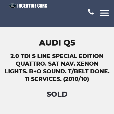
AUDI Q5
2.0 TDI S LINE SPECIAL EDITION
QUATTRO. SAT NAV. XENON
LIGHTS. B+O SOUND. T/BELT DONE.
11 SERVICES. (2010/10)
SOLD