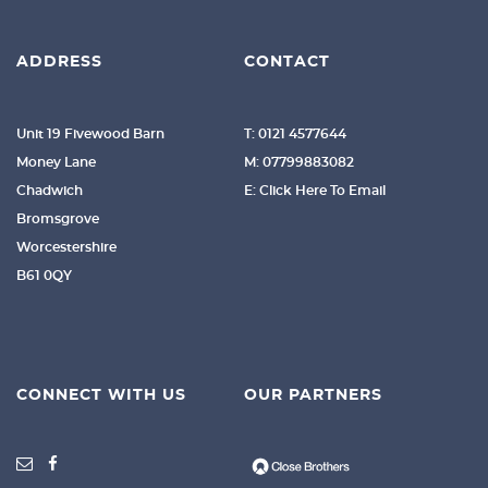
ADDRESS
CONTACT
Unit 19 Fivewood Barn
T: 0121 4577644
Money Lane
M: 07799883082
Chadwich
E: Click Here To Email
Bromsgrove
Worcestershire
B61 0QY
CONNECT WITH US
OUR PARTNERS