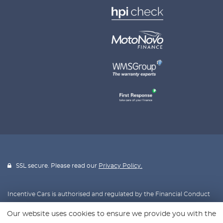
SSL secure. Please read our
Privacy Policy.
Incentive Cars is authorised and regulated by the Financial Conduct
Authority, FRN: 670953. All finance is subject to status and income.
Our website uses cookies to ensure we provide you with the
Written Quotation on request. We act as a credit broker not a lender.