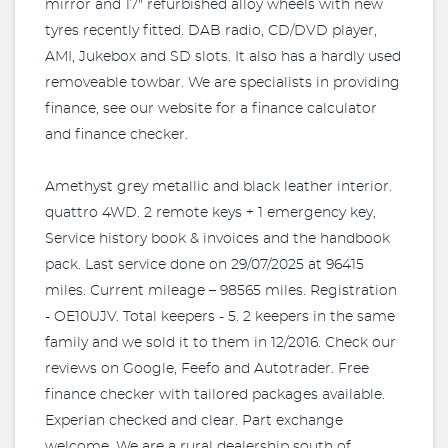
mirror and 17" refurbished alloy wheels with new
tyres recently fitted. DAB radio, CD/DVD player,
AMI, Jukebox and SD slots. It also has a hardly used
removeable towbar. We are specialists in providing
finance, see our website for a finance calculator
and finance checker.
Amethyst grey metallic and black leather interior.
quattro 4WD. 2 remote keys + 1 emergency key,
Service history book & invoices and the handbook
pack. Last service done on 29/07/2025 at 96415
miles. Current mileage – 98565 miles. Registration
- OE10UJV. Total keepers - 5. 2 keepers in the same
family and we sold it to them in 12/2016. Check our
reviews on Google, Feefo and Autotrader. Free
finance checker with tailored packages available.
Experian checked and clear. Part exchange
welcome. We are a rural dealership south of