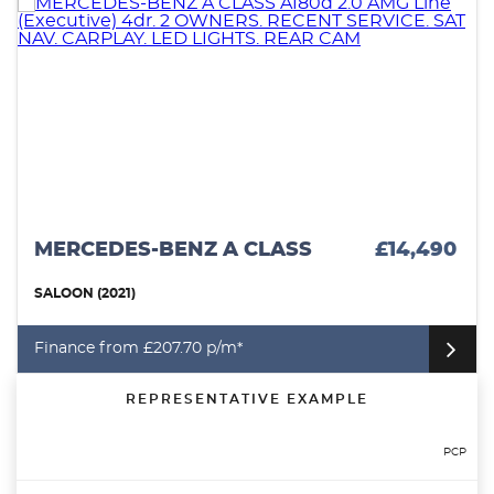
MERCEDES-BENZ A CLASS
£14,490
SALOON (2021)
Finance from £207.70 p/m*
REPRESENTATIVE EXAMPLE
PCP