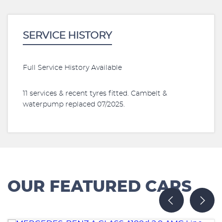
SERVICE HISTORY
Full Service History Available
11 services & recent tyres fitted. Cambelt &
waterpump replaced 07/2025.
OUR FEATURED CARS