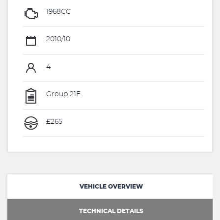
1968CC
2010/10
4
Group 21E
£265
VEHICLE OVERVIEW
TECHNICAL DETAILS