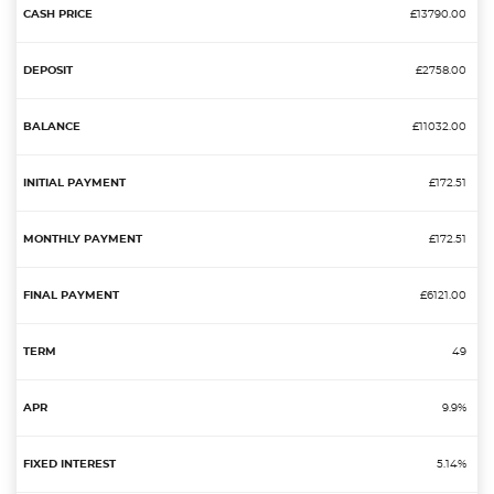
£13790.00
£2758.00
£11032.00
£172.51
£172.51
£6121.00
49
9.9%
5.14%