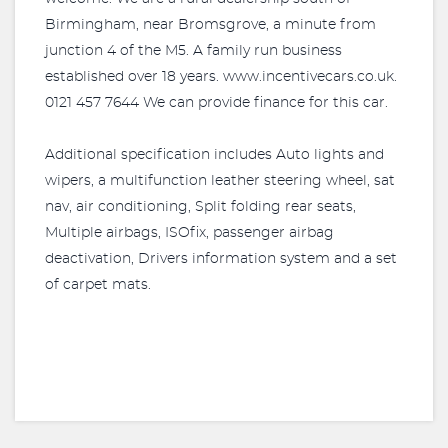
Birmingham, near Bromsgrove, a minute from
junction 4 of the M5. A family run business
established over 18 years. www.incentivecars.co.uk.
0121 457 7644 We can provide finance for this car.
Additional specification includes Auto lights and
wipers, a multifunction leather steering wheel, sat
nav, air conditioning, Split folding rear seats,
Multiple airbags, ISOfix, passenger airbag
deactivation, Drivers information system and a set
of carpet mats.