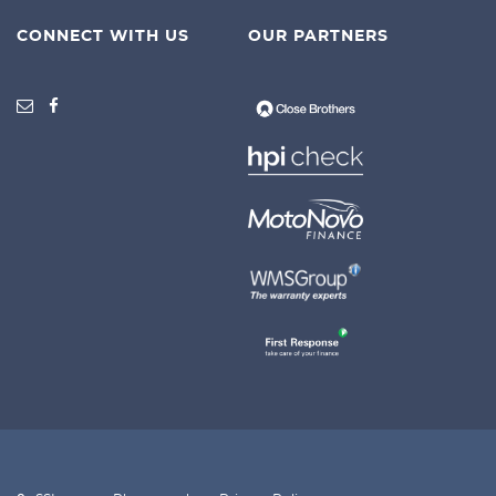
CONNECT WITH US
OUR PARTNERS