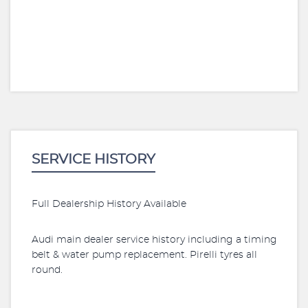
SERVICE HISTORY
Full Dealership History Available
Audi main dealer service history including a timing
belt & water pump replacement. Pirelli tyres all
round.