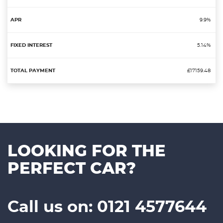
9.9%
5.14%
£17159.48
LOOKING FOR THE
PERFECT CAR?
Call us on: 0121 4577644