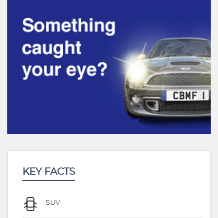
KEY FACTS
SUV