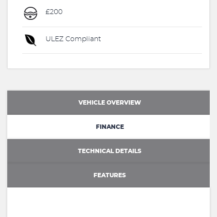
£200
ULEZ Compliant
VEHICLE OVERVIEW
FINANCE
TECHNICAL DETAILS
FEATURES