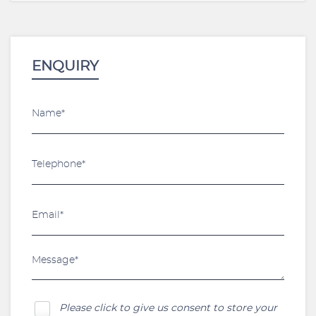
ENQUIRY
Please click to give us consent to store your