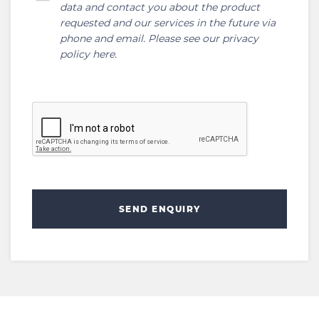
data and contact you about the product
requested and our services in the future via
phone and email. Please see our
privacy
policy here
.
SEND ENQUIRY