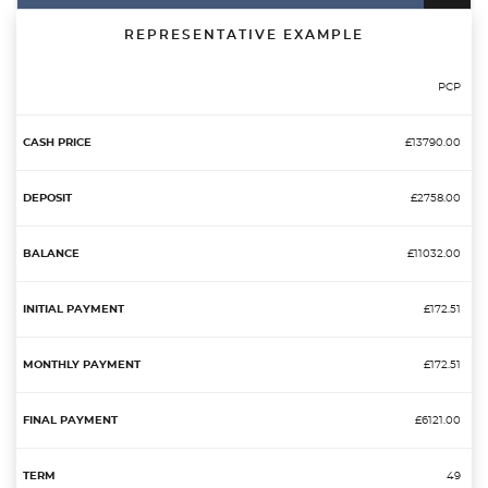
REPRESENTATIVE EXAMPLE
PCP
£13790.00
£2758.00
£11032.00
£172.51
£172.51
£6121.00
49