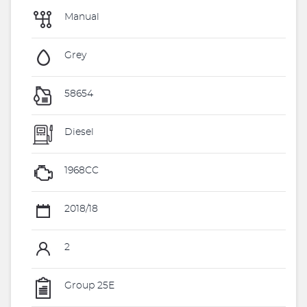
Manual
Grey
58654
Diesel
1968CC
2018/18
2
Group 25E