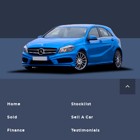
Home
Stocklist
Sold
Sell A Car
Finance
Testimonials