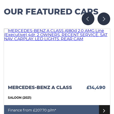
OUR FEATURED CARS
MERCEDES-BENZ A CLASS
£14,490
SALOON (2021)
Finance from £207.70 p/m*