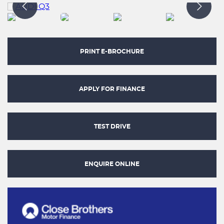
PRINT E-BROCHURE
APPLY FOR FINANCE
TEST DRIVE
ENQUIRE ONLINE