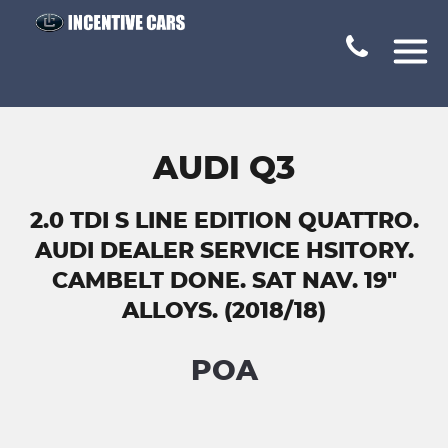
AUDI Q3
2.0 TDI S LINE EDITION QUATTRO.
AUDI DEALER SERVICE HSITORY.
CAMBELT DONE. SAT NAV. 19"
ALLOYS. (2018/18)
POA