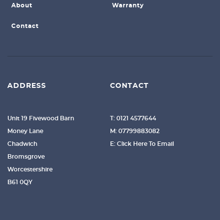
About
Warranty
Contact
ADDRESS
CONTACT
Unit 19 Fivewood Barn
T: 0121 4577644
Money Lane
M: 07799883082
Chadwich
E: Click Here To Email
Bromsgrove
Worcestershire
B61 0QY