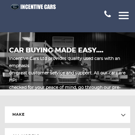
CAR BUYING MADE EASY....
Incentive Cars Ltd provides quality used cars with an
emphasis
on great customer service and support. All our cars are
HPI
checked for your peace of mind, go through our pre-
sales inspection in
our workshop and are supplied with a 1 month parts
and labour warranty.
MAKE