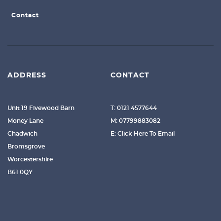
Contact
ADDRESS
CONTACT
Unit 19 Fivewood Barn
T: 0121 4577644
Money Lane
M: 07799883082
Chadwich
E: Click Here To Email
Bromsgrove
Worcestershire
B61 0QY