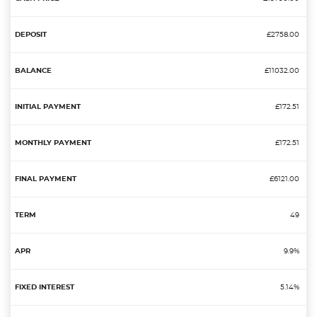
£2758.00
£11032.00
£172.51
£172.51
£6121.00
49
9.9%
5.14%