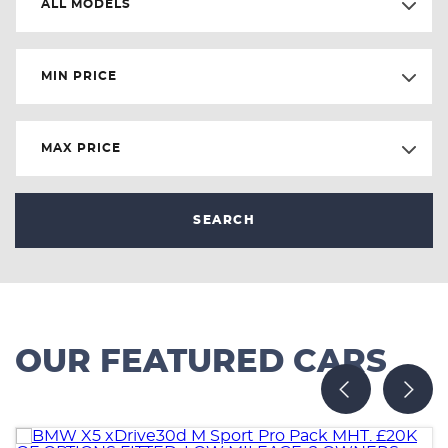
ALL MODELS
MIN PRICE
MAX PRICE
SEARCH
OUR FEATURED CARS