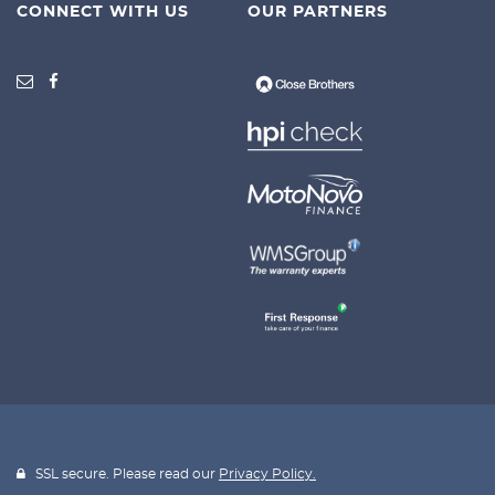
CONNECT WITH US
OUR PARTNERS
SSL secure. Please read our
Privacy Policy.