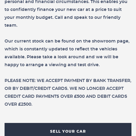
personal and financial circumstances. This enables you
to confidently finance your new car at a price to suit
your monthly budget. Call and speak to our friendly
team.
Our current stock can be found on the showroom page,
which is constantly updated to reflect the vehicles
available. Please take a look around and we will be
happy to arrange a viewing and test drive.
PLEASE NOTE: WE ACCEPT PAYMENT BY BANK TRANSFER,
OR BY DEBIT/CREDIT CARDS. WE NO LONGER ACCEPT
CREDIT CARD PAYMENTS OVER £500 AND DEBIT CARDS
OVER £2500.
SELL YOUR CAR