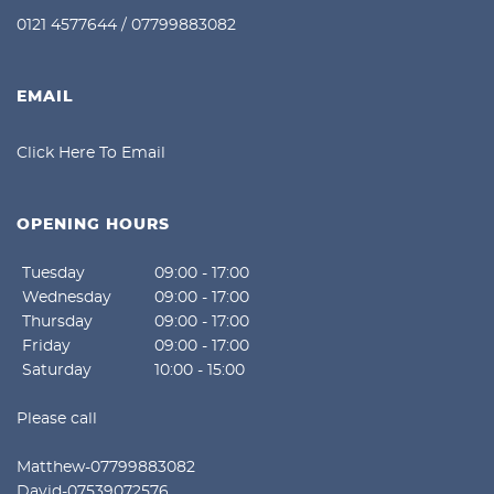
0121 4577644
/
07799883082
EMAIL
Click Here To Email
OPENING HOURS
Tuesday
09:00 - 17:00
Wednesday
09:00 - 17:00
Thursday
09:00 - 17:00
Friday
09:00 - 17:00
Saturday
10:00 - 15:00
Please call
Matthew-07799883082
David-07539072576