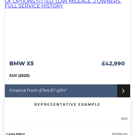
MERCEDES-BENZ A CLASS
£14,490
SALOON (2021)
Finance from £207.70 p/m*
REPRESENTATIVE EXAMPLE
PCP
£13790.00