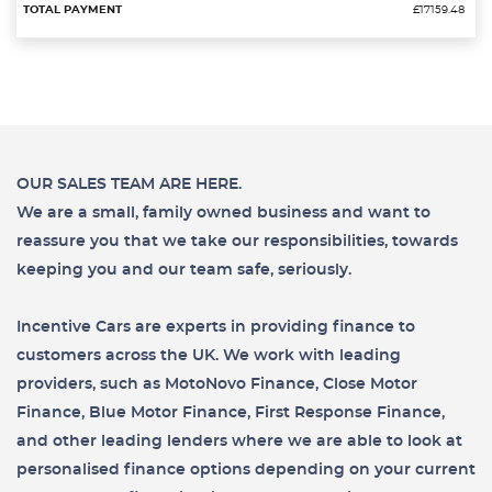
£17159.48
OUR SALES TEAM ARE HERE.
We are a small, family owned business and want to
reassure you that we take our responsibilities, towards
keeping you and our team safe, seriously.
Incentive Cars are experts in providing finance to
customers across the UK. We work with leading
providers, such as MotoNovo Finance, Close Motor
Finance, Blue Motor Finance, First Response Finance,
and other leading lenders where we are able to look at
personalised finance options depending on your current