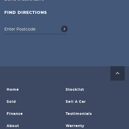
FIND DIRECTIONS
Home
Stocklist
Sold
Sell A Car
Finance
Testimonials
About
Warranty