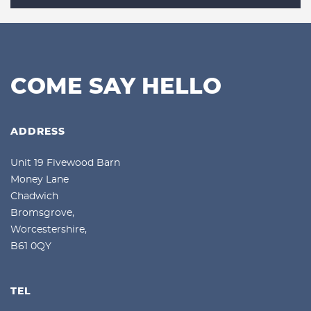
COME SAY HELLO
ADDRESS
Unit 19 Fivewood Barn
Money Lane
Chadwich
Bromsgrove,
Worcestershire,
B61 0QY
TEL