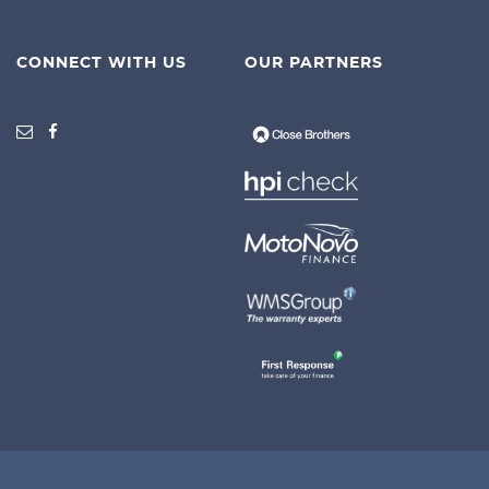
CONNECT WITH US
OUR PARTNERS