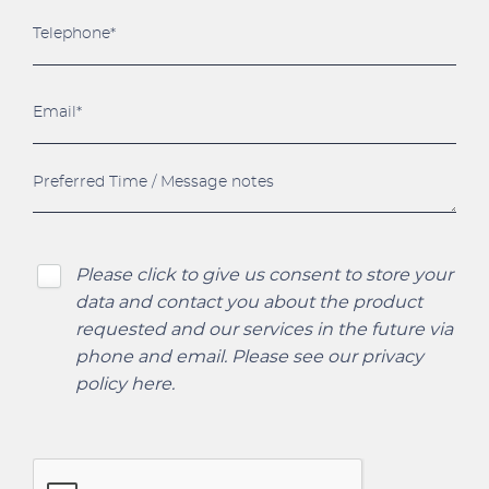
Please click to give us consent to store your
data and contact you about the product
requested and our services in the future via
phone and email. Please see our
privacy
policy here
.