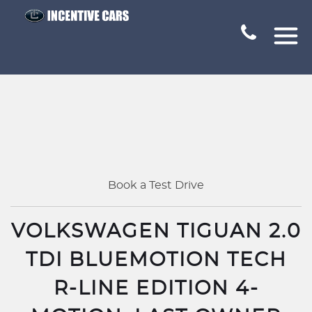
Book a Test Drive
VOLKSWAGEN TIGUAN 2.0
TDI BLUEMOTION TECH
R-LINE EDITION 4-