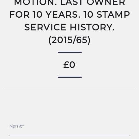
MOTION. LAST OWNER
FOR 10 YEARS. 10 STAMP
SERVICE HISTORY.
(2015/65)
£0