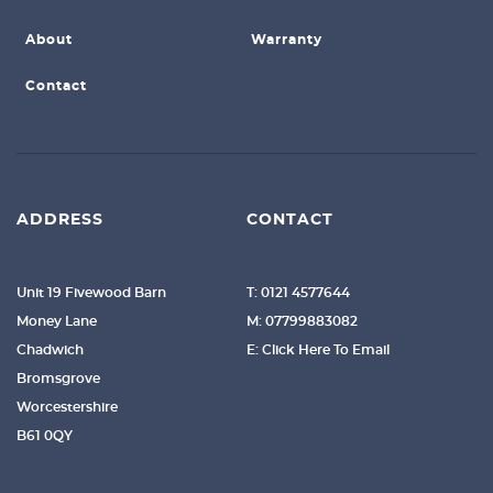
About
Warranty
Contact
ADDRESS
CONTACT
Unit 19 Fivewood Barn
T: 0121 4577644
Money Lane
M: 07799883082
Chadwich
E: Click Here To Email
Bromsgrove
Worcestershire
B61 0QY