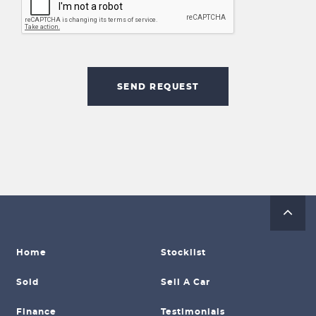
SEND REQUEST
Home
Stocklist
Sold
Sell A Car
Finance
Testimonials